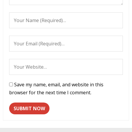
Save my name, email, and website in this
browser for the next time I comment.