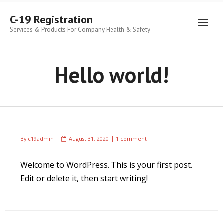
C-19 Registration
Services & Products For Company Health & Safety
Hello world!
By
c19admin
August 31, 2020
1 comment
Welcome to WordPress. This is your first post.
Edit or delete it, then start writing!