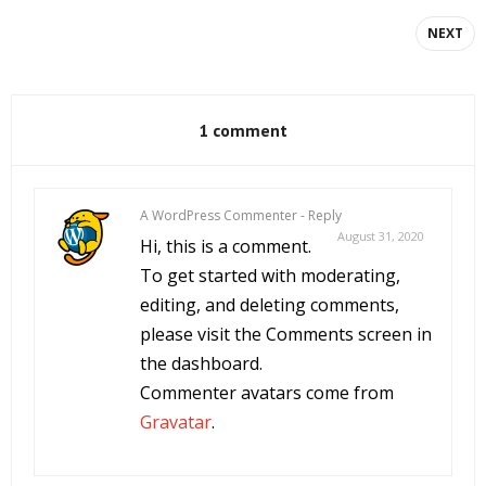
NEXT
1 comment
A WordPress Commenter
-
Reply
August 31, 2020
Hi, this is a comment.
To get started with moderating,
editing, and deleting comments,
please visit the Comments screen in
the dashboard.
Commenter avatars come from
Gravatar
.