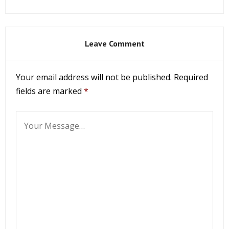
Leave Comment
Your email address will not be published.
Required
fields are marked
*