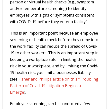
person or virtual health checks (e.g., symptom
and/or temperature screening) to identify
employees with signs or symptoms consistent
with COVID-19 before they enter a facility”.
This is an important point because an employee
screening or health check before they come into
the work facility can reduce the spread of Covid-
19 to other workers. This is an important step in
keeping a workplace safe, in limiting the health
risk in your workplace, and by limiting the Covid-
19 health risk, you limit a businesses liability
(see
Fisher and Phillips article on this “Troubling
Pattern of Covid-19 Litigation Begins to
Emerge
).
Employee screening can be conducted a few