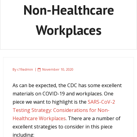
Non-Healthcare
Workplaces
By
c19admin
November 10, 2020
As can be expected, the CDC has some excellent
materials on COVID-19 and workplaces. One
piece we want to highlight is the
SARS-CoV-2
Testing Strategy: Considerations for Non-
Healthcare Workplaces
. There are a number of
excellent strategies to consider in this piece
including: