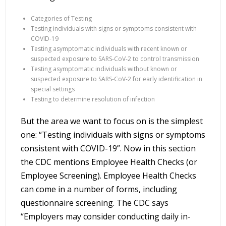
Categories of Testing
Testing individuals with signs or symptoms consistent with
COVID-19
Testing asymptomatic individuals with recent known or
suspected exposure to SARS-CoV-2 to control transmission
Testing asymptomatic individuals without known or
suspected exposure to SARS-CoV-2 for early identification in
special settings
Testing to determine resolution of infection
But the area we want to focus on is the simplest
one: “Testing individuals with signs or symptoms
consistent with COVID-19”. Now in this section
the CDC mentions Employee Health Checks (or
Employee Screening). Employee Health Checks
can come in a number of forms, including
questionnaire screening. The CDC says
“Employers may consider conducting daily in-