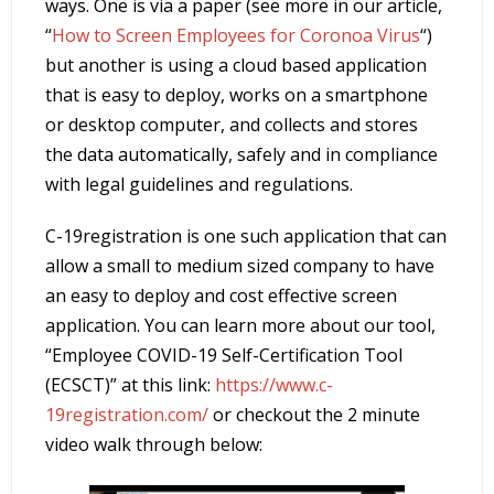
ways. One is via a paper (see more in our article,
“
How to Screen Employees for Coronoa Virus
“)
but another is using a cloud based application
that is easy to deploy, works on a smartphone
or desktop computer, and collects and stores
the data automatically, safely and in compliance
with legal guidelines and regulations.
C-19registration is one such application that can
allow a small to medium sized company to have
an easy to deploy and cost effective screen
application. You can learn more about our tool,
“Employee COVID-19 Self-Certification Tool
(ECSCT)” at this link:
https://www.c-
19registration.com/
or checkout the 2 minute
video walk through below: